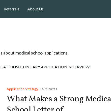
Referrals
About Us
s about medical school applications.
ICATION
SECONDARY APPLICATION
INTERVIEWS
Application Strategy
•
4 minutes
What Makes a Strong Medica
School Letter of