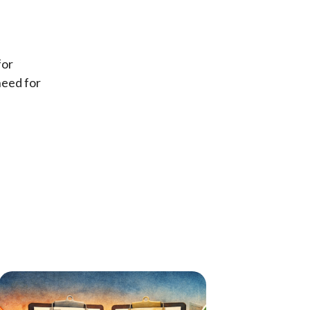
for
need for