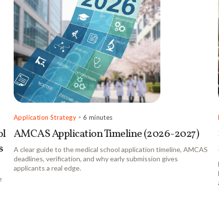
Application Strategy
•
6 minutes
ol
AMCAS Application Timeline (2026-2027)
s
A clear guide to the medical school application timeline, AMCAS
deadlines, verification, and why early submission gives
applicants a real edge.
e