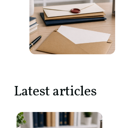
Latest articles