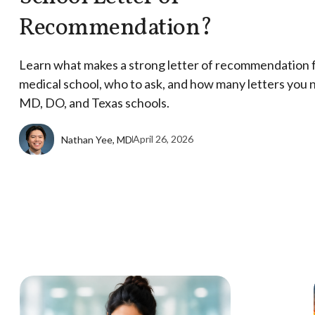
Recommendation?
Learn what makes a strong letter of recommendation 
medical school, who to ask, and how many letters you 
MD, DO, and Texas schools.
April 26, 2026
Nathan Yee, MD