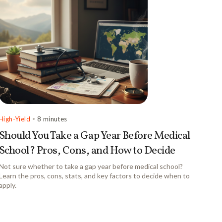
High-Yield
•
8 minutes
Should You Take a Gap Year Before Medical
School? Pros, Cons, and How to Decide
Not sure whether to take a gap year before medical school?
Learn the pros, cons, stats, and key factors to decide when to
apply.