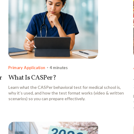
Primary Application
•
4 minutes
r
What Is CASPer?
Learn what the CASPer behavioral test for medical school is,
why it’s used, and how the test format works (video & written
scenarios) so you can prepare effectively.