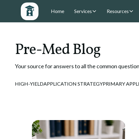
Home
Services
Resources
Pre-Med Blog
Your source for answers to all the common question
HIGH-YIELD
APPLICATION STRATEGY
PRIMARY APPL