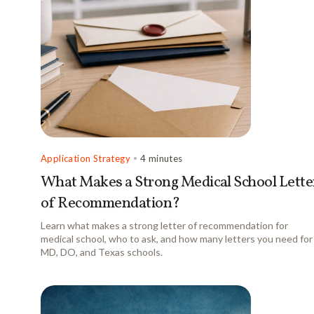
Application Strategy
•
4 minutes
What Makes a Strong Medical School Lette
of Recommendation?
Learn what makes a strong letter of recommendation for
medical school, who to ask, and how many letters you need for
MD, DO, and Texas schools.