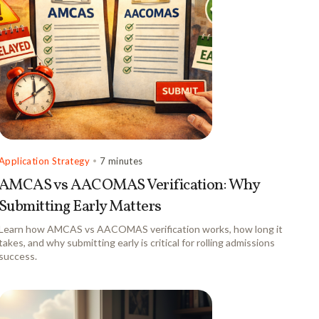
Application Strategy
•
7 minutes
AMCAS vs AACOMAS Verification: Why
Submitting Early Matters
Learn how AMCAS vs AACOMAS verification works, how long it
takes, and why submitting early is critical for rolling admissions
success.