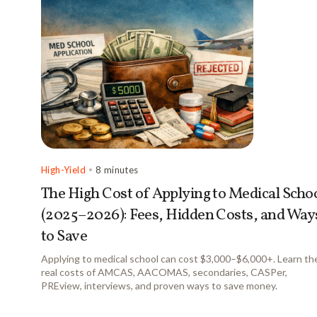
High-Yield
•
8 minutes
The High Cost of Applying to Medical Scho
(2025–2026): Fees, Hidden Costs, and Way
to Save
Applying to medical school can cost $3,000–$6,000+. Learn th
real costs of AMCAS, AACOMAS, secondaries, CASPer,
PREview, interviews, and proven ways to save money.