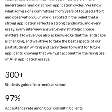
understands medical school application cycles. We know
what admissions committees from years of focused effort
and observation. Our work is rooted in the belief that a
strong application reflects a strong candidate, and every
essay, every interview answer, every strategic choice
matters. However, we also acknowledge that the landscape
is changing, and we strive to take the best aspects of our
past students' writing and carry them forward for future
applicants knowing that we must account for the rising use
of AI in application essays.
300+
Students guided into medical school
97%
Acceptance rate among our consulting clients