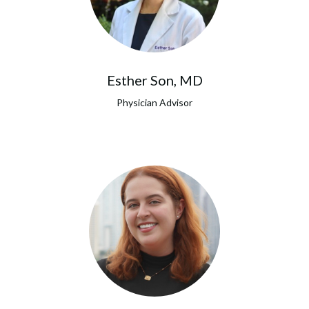
Esther Son, MD
Physician Advisor