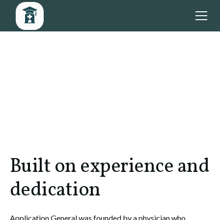
Built on experience and
dedication
Application General was founded by a physician who