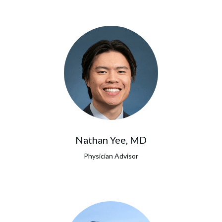
Nathan Yee, MD
Physician Advisor