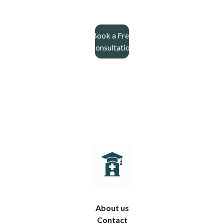
Book a Free
Consultation
About us
Contact