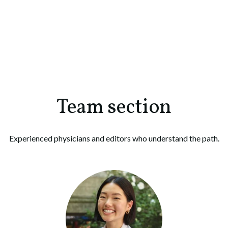
Team section
Experienced physicians and editors who understand the path.