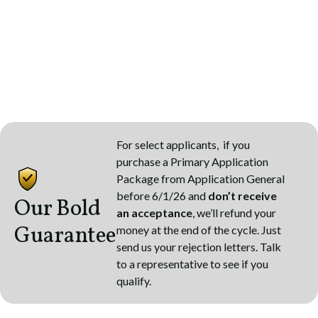
For select applicants, if you
purchase a Primary Application
Package from Application General
before 6/1/26 and
don’t receive
Our Bold
an acceptance
, we’ll refund your
Guarantee
money at the end of the cycle. Just
send us your rejection letters. Talk
to a representative to see if you
qualify.