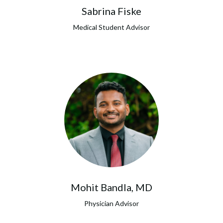
Sabrina Fiske
Medical Student Advisor
Mohit Bandla, MD
Physician Advisor