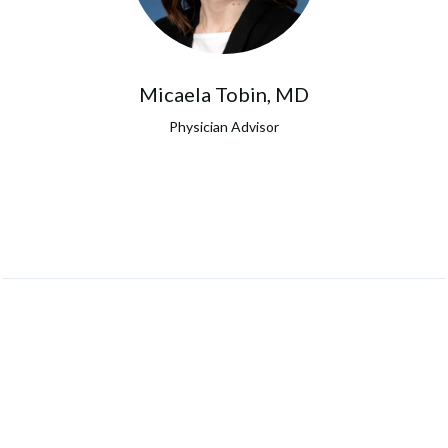
Micaela Tobin, MD
Physician Advisor