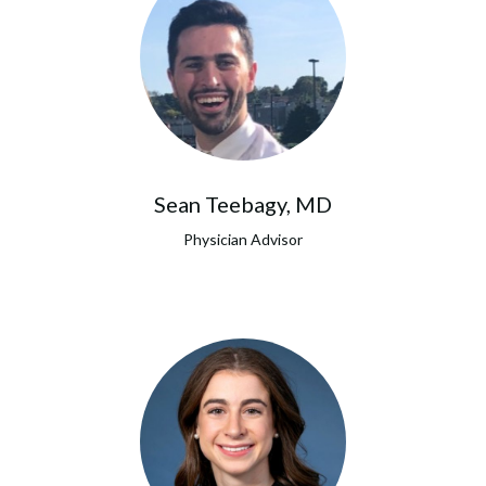
Sean Teebagy, MD
Physician Advisor